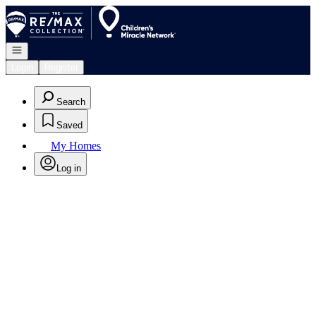
Go to: Homepage
Open navigation
Login
Register
Search
Saved
My Homes
Log in