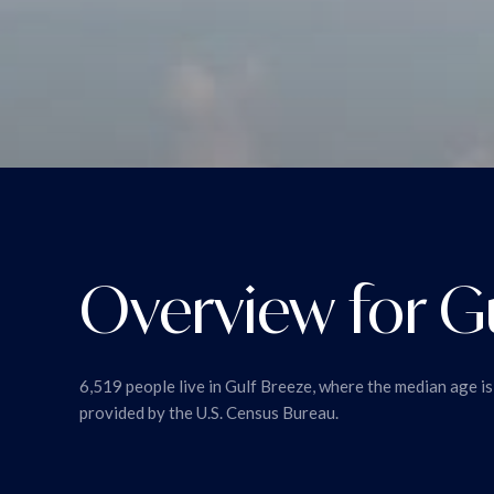
Overview for Gu
6,519 people live in Gulf Breeze, where the median age i
provided by the U.S. Census Bureau.