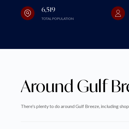
6,519
TOTAL POPULATION
Around Gulf Br
There's plenty to do around Gulf Breeze, including shop