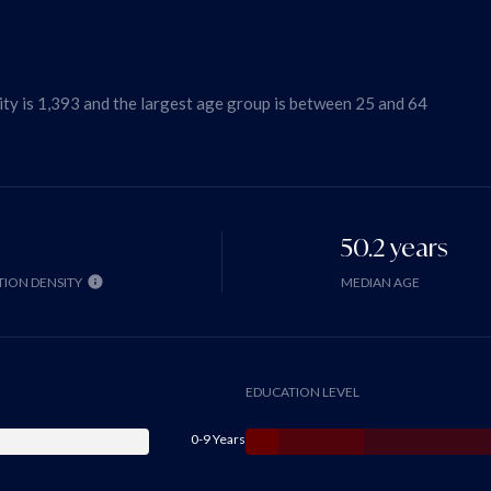
ty is 1,393 and the largest age group is
between 25 and 64
50.2 years
ION DENSITY
MEDIAN AGE
EDUCATION LEVEL
0-9 Years