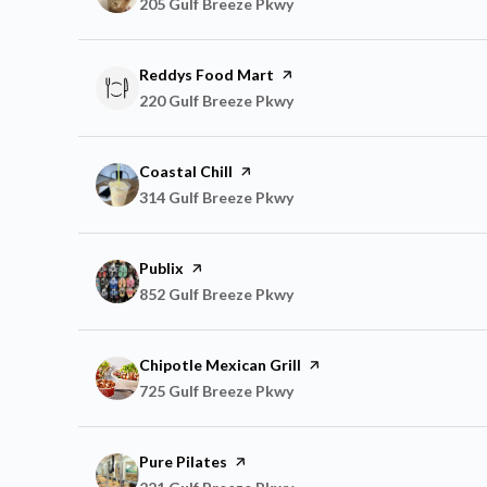
Search
205 Gulf Breeze Pkwy
on Google Maps
Visit the
Reddys Food Mart
page on Yelp
Search
220 Gulf Breeze Pkwy
on Google Maps
Visit the
Coastal Chill
page on Yelp
Search
314 Gulf Breeze Pkwy
on Google Maps
Visit the
Publix
page on Yelp
Search
852 Gulf Breeze Pkwy
on Google Maps
Visit the
Chipotle Mexican Grill
page on Yelp
Search
725 Gulf Breeze Pkwy
on Google Maps
Visit the
Pure Pilates
page on Yelp