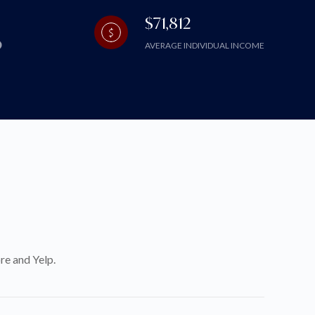
$71,812
AVERAGE INDIVIDUAL INCOME
re and Yelp.