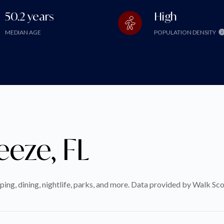
50.2 years
High
MEDIAN AGE
POPULATION DENSITY
eeze, FL
ping, dining, nightlife, parks, and more. Data provided by Walk Sco