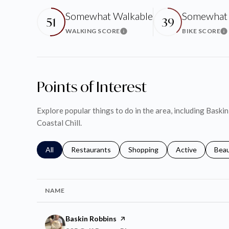
Somewhat Walkable
Somewhat 
51
39
WALKING SCORE
BIKE SCORE
Learn More
Le
Points of Interest
Explore popular things to do in the area, including Bask
Coastal Chill.
Search businesses related to
All
Search businesses related to
Restaurants
Search businesses related to
Shopping
Search businesse
Active
Sear
Bea
NAME
Visit the
Baskin Robbins
page on Yelp