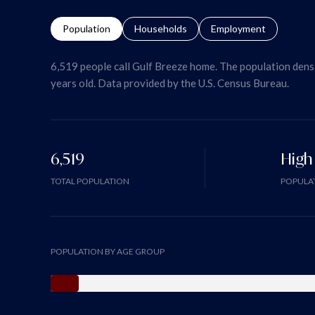
Population
Households
Employment
6,519 people call Gulf Breeze home. The population densi
years old.
Data provided by the U.S. Census Bureau.
6,519
High
TOTAL POPULATION
POPULAT
POPULATION BY AGE GROUP