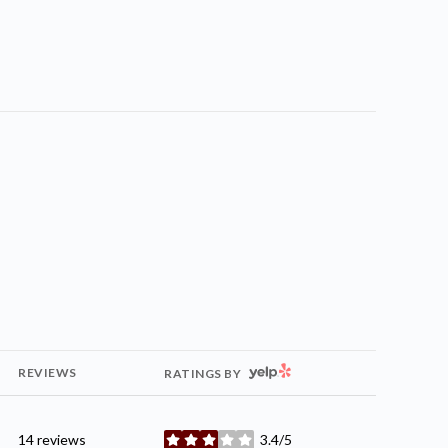
YELP
REVIEWS
RATINGS BY
14 reviews
3.4/5
stars