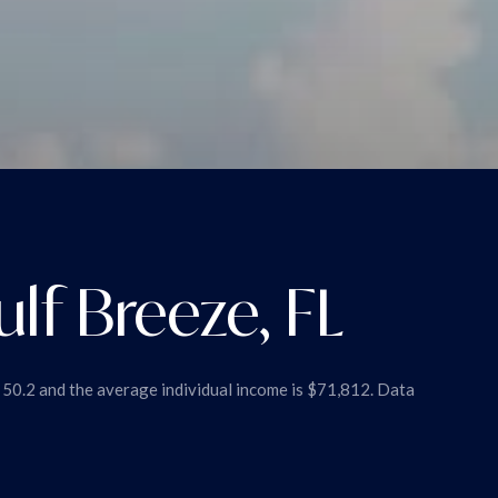
lf Breeze, FL
s 50.2 and the average individual income is $71,812. Data