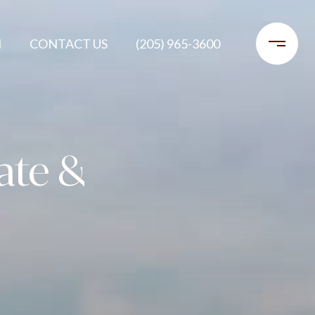
H
CONTACT US
(205) 965-3600
tate &