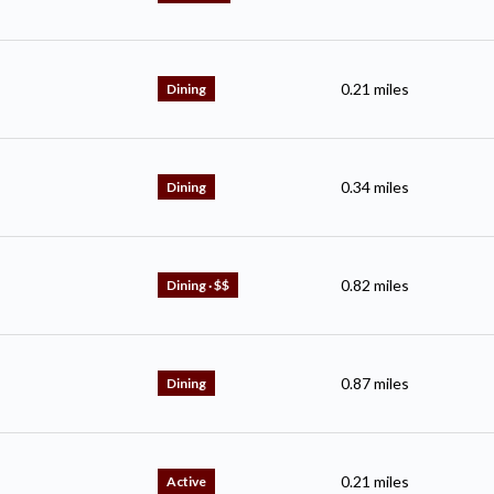
0.21
miles
Dining
0.34
miles
Dining
0.82
miles
Dining · $$
0.87
miles
Dining
0.21
miles
Active