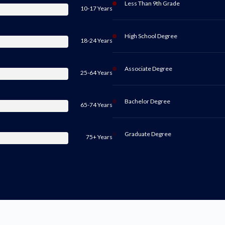
Less Than 9th Grade
10-17 Years
High School Degree
18-24 Years
Associate Degree
25-64 Years
Bachelor Degree
65-74 Years
Graduate Degree
75+ Years