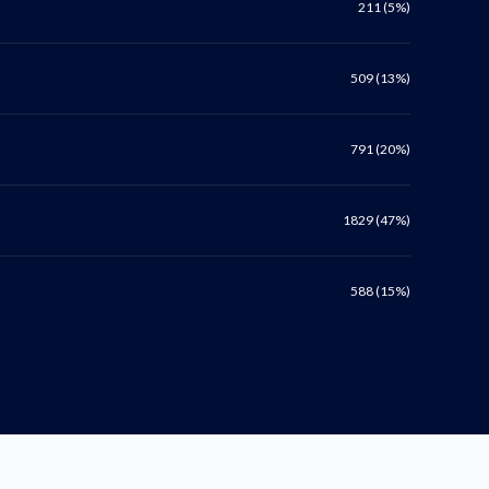
211 (5%)
509 (13%)
791 (20%)
1829 (47%)
588 (15%)