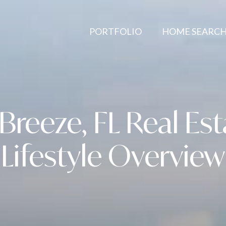
PORTFOLIO
HOME SEARC
Breeze, FL Real Es
Lifestyle Overview