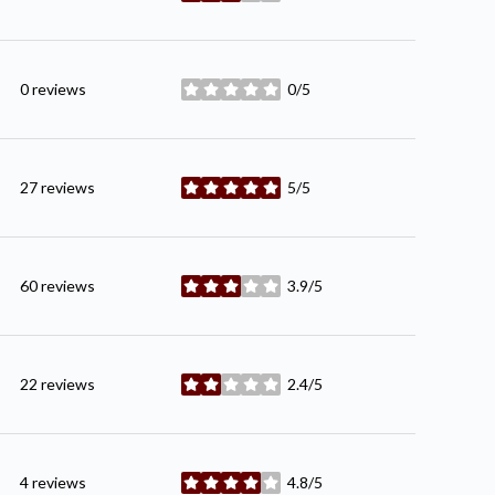
0 reviews
0/5
stars
27 reviews
5/5
stars
60 reviews
3.9/5
stars
22 reviews
2.4/5
stars
4 reviews
4.8/5
stars