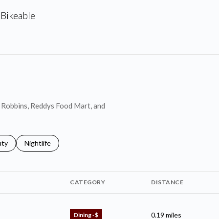
Bikeable
arn More
in Robbins, Reddys Food Mart, and
s related to
ch businesses related to
uty
Search businesses related to
Nightlife
CATEGORY
DISTANCE
0.19
miles
Dining · $