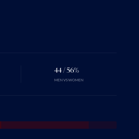
44 / 56%
MEN VS WOMEN