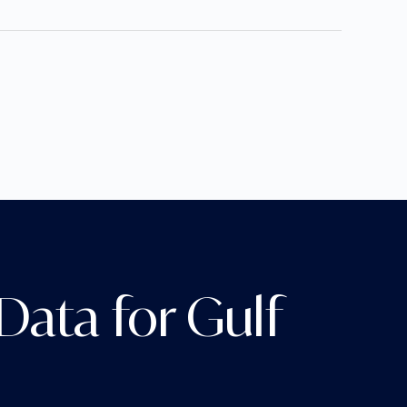
ata for Gulf