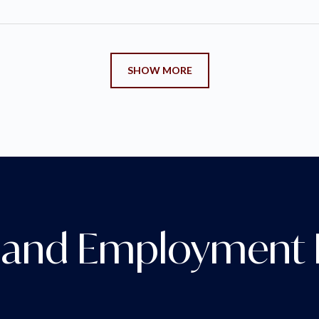
SHOW MORE
and Employment D