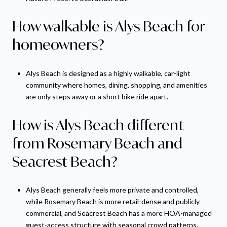
How walkable is Alys Beach for
homeowners?
Alys Beach is designed as a highly walkable, car-light
community where homes, dining, shopping, and amenities
are only steps away or a short bike ride apart.
How is Alys Beach different
from Rosemary Beach and
Seacrest Beach?
Alys Beach generally feels more private and controlled,
while Rosemary Beach is more retail-dense and publicly
commercial, and Seacrest Beach has a more HOA-managed
guest-access structure with seasonal crowd patterns.