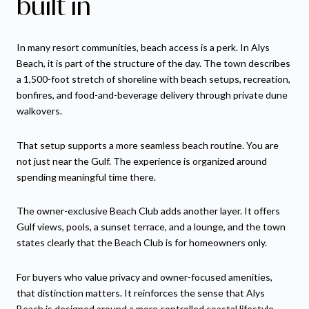
built in
In many resort communities, beach access is a perk. In Alys
Beach, it is part of the structure of the day. The town describes
a 1,500-foot stretch of shoreline with beach setups, recreation,
bonfires, and food-and-beverage delivery through private dune
walkovers.
That setup supports a more seamless beach routine. You are
not just near the Gulf. The experience is organized around
spending meaningful time there.
The owner-exclusive Beach Club adds another layer. It offers
Gulf views, pools, a sunset terrace, and a lounge, and the town
states clearly that the Beach Club is for homeowners only.
For buyers who value privacy and owner-focused amenities,
that distinction matters. It reinforces the sense that Alys
Beach is designed around a more controlled coastal lifestyle.