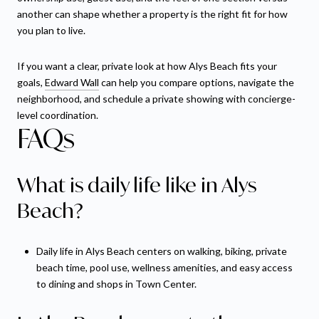
another can shape whether a property is the right fit for how
you plan to live.
If you want a clear, private look at how Alys Beach fits your
goals,
Edward Wall
can help you compare options, navigate the
neighborhood, and schedule a private showing with concierge-
level coordination.
FAQs
What is daily life like in Alys
Beach?
Daily life in Alys Beach centers on walking, biking, private
beach time, pool use, wellness amenities, and easy access
to dining and shops in Town Center.