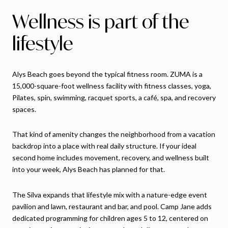
Wellness is part of the
lifestyle
Alys Beach goes beyond the typical fitness room. ZUMA is a
15,000-square-foot wellness facility with fitness classes, yoga,
Pilates, spin, swimming, racquet sports, a café, spa, and recovery
spaces.
That kind of amenity changes the neighborhood from a vacation
backdrop into a place with real daily structure. If your ideal
second home includes movement, recovery, and wellness built
into your week, Alys Beach has planned for that.
The Silva expands that lifestyle mix with a nature-edge event
pavilion and lawn, restaurant and bar, and pool. Camp Jane adds
dedicated programming for children ages 5 to 12, centered on