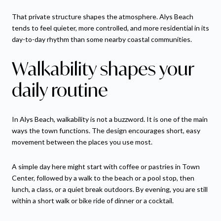
That private structure shapes the atmosphere. Alys Beach
tends to feel quieter, more controlled, and more residential in its
day-to-day rhythm than some nearby coastal communities.
Walkability shapes your
daily routine
In Alys Beach, walkability is not a buzzword. It is one of the main
ways the town functions. The design encourages short, easy
movement between the places you use most.
A simple day here might start with coffee or pastries in Town
Center, followed by a walk to the beach or a pool stop, then
lunch, a class, or a quiet break outdoors. By evening, you are still
within a short walk or bike ride of dinner or a cocktail.