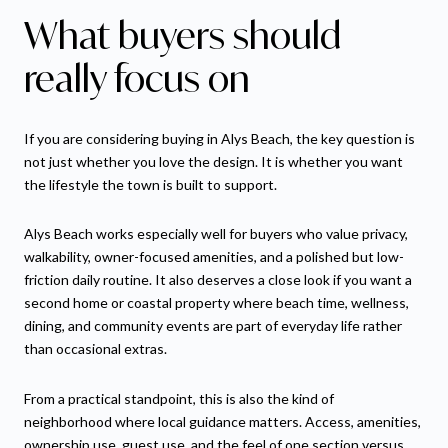
What buyers should
really focus on
If you are considering buying in Alys Beach, the key question is
not just whether you love the design. It is whether you want
the lifestyle the town is built to support.
Alys Beach works especially well for buyers who value privacy,
walkability, owner-focused amenities, and a polished but low-
friction daily routine. It also deserves a close look if you want a
second home or coastal property where beach time, wellness,
dining, and community events are part of everyday life rather
than occasional extras.
From a practical standpoint, this is also the kind of
neighborhood where local guidance matters. Access, amenities,
ownership use, guest use, and the feel of one section versus