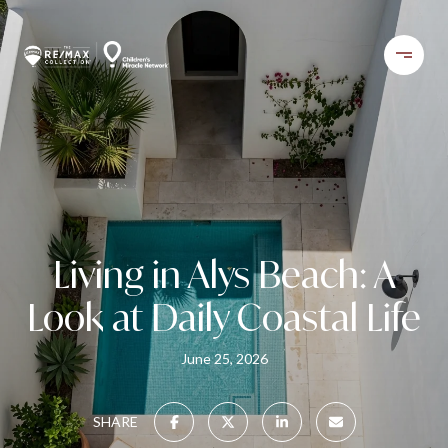
Living in Alys Beach: A
Look at Daily Coastal Life
June 25, 2026
SHARE