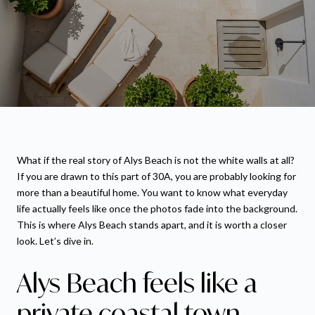
What if the real story of Alys Beach is not the white walls at all?
If you are drawn to this part of 30A, you are probably looking for
more than a beautiful home. You want to know what everyday
life actually feels like once the photos fade into the background.
This is where Alys Beach stands apart, and it is worth a closer
look. Let’s dive in.
Alys Beach feels like a
private coastal town