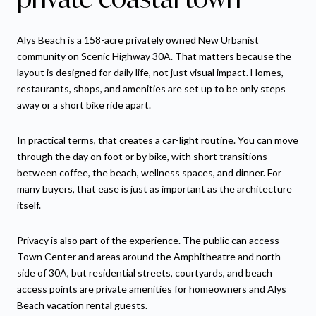
Alys Beach is a 158-acre privately owned New Urbanist
community on Scenic Highway 30A. That matters because the
layout is designed for daily life, not just visual impact. Homes,
restaurants, shops, and amenities are set up to be only steps
away or a short bike ride apart.
In practical terms, that creates a car-light routine. You can move
through the day on foot or by bike, with short transitions
between coffee, the beach, wellness spaces, and dinner. For
many buyers, that ease is just as important as the architecture
itself.
Privacy is also part of the experience. The public can access
Town Center and areas around the Amphitheatre and north
side of 30A, but residential streets, courtyards, and beach
access points are private amenities for homeowners and Alys
Beach vacation rental guests.