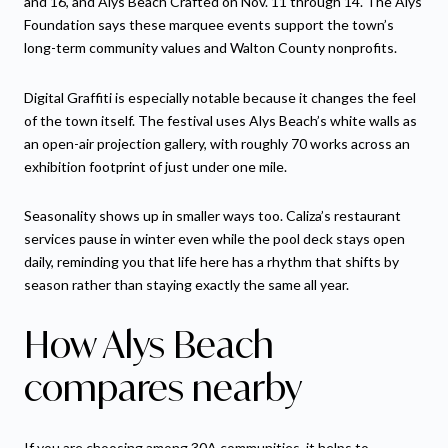
and 16, and Alys Beach Crafted on Nov. 11 through 14. The Alys
Foundation says these marquee events support the town’s
long-term community values and Walton County nonprofits.
Digital Graffiti is especially notable because it changes the feel
of the town itself. The festival uses Alys Beach’s white walls as
an open-air projection gallery, with roughly 70 works across an
exhibition footprint of just under one mile.
Seasonality shows up in smaller ways too. Caliza’s restaurant
services pause in winter even while the pool deck stays open
daily, reminding you that life here has a rhythm that shifts by
season rather than staying exactly the same all year.
How Alys Beach
compares nearby
If you are choosing among 30A communities, it helps to