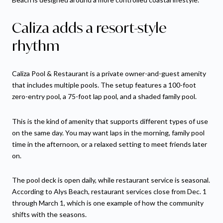
Caliza adds a resort-style
rhythm
Caliza Pool & Restaurant is a private owner-and-guest amenity
that includes multiple pools. The setup features a 100-foot
zero-entry pool, a 75-foot lap pool, and a shaded family pool.
This is the kind of amenity that supports different types of use
on the same day. You may want laps in the morning, family pool
time in the afternoon, or a relaxed setting to meet friends later
on.
The pool deck is open daily, while restaurant service is seasonal.
According to Alys Beach, restaurant services close from Dec. 1
through March 1, which is one example of how the community
shifts with the seasons.