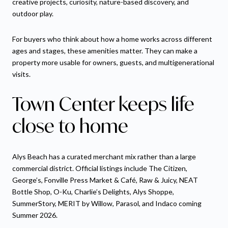
creative projects, curiosity, nature-based discovery, and
outdoor play.
For buyers who think about how a home works across different
ages and stages, these amenities matter. They can make a
property more usable for owners, guests, and multigenerational
visits.
Town Center keeps life
close to home
Alys Beach has a curated merchant mix rather than a large
commercial district. Official listings include The Citizen,
George’s, Fonville Press Market & Café, Raw & Juicy, NEAT
Bottle Shop, O-Ku, Charlie’s Delights, Alys Shoppe,
SummerStory, MERIT by Willow, Parasol, and Indaco coming
Summer 2026.