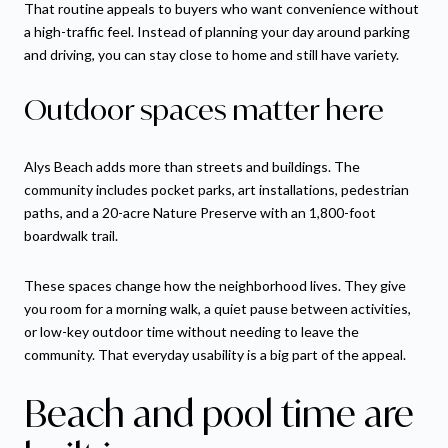
That routine appeals to buyers who want convenience without
a high-traffic feel. Instead of planning your day around parking
and driving, you can stay close to home and still have variety.
Outdoor spaces matter here
Alys Beach adds more than streets and buildings. The
community includes pocket parks, art installations, pedestrian
paths, and a 20-acre Nature Preserve with an 1,800-foot
boardwalk trail.
These spaces change how the neighborhood lives. They give
you room for a morning walk, a quiet pause between activities,
or low-key outdoor time without needing to leave the
community. That everyday usability is a big part of the appeal.
Beach and pool time are