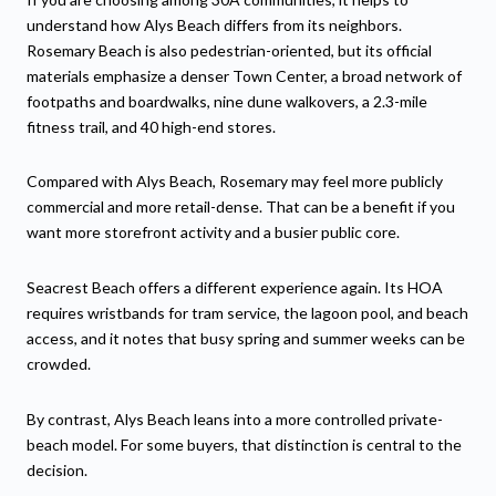
understand how Alys Beach differs from its neighbors.
Rosemary Beach is also pedestrian-oriented, but its official
materials emphasize a denser Town Center, a broad network of
footpaths and boardwalks, nine dune walkovers, a 2.3-mile
fitness trail, and 40 high-end stores.
Compared with Alys Beach, Rosemary may feel more publicly
commercial and more retail-dense. That can be a benefit if you
want more storefront activity and a busier public core.
Seacrest Beach offers a different experience again. Its HOA
requires wristbands for tram service, the lagoon pool, and beach
access, and it notes that busy spring and summer weeks can be
crowded.
By contrast, Alys Beach leans into a more controlled private-
beach model. For some buyers, that distinction is central to the
decision.