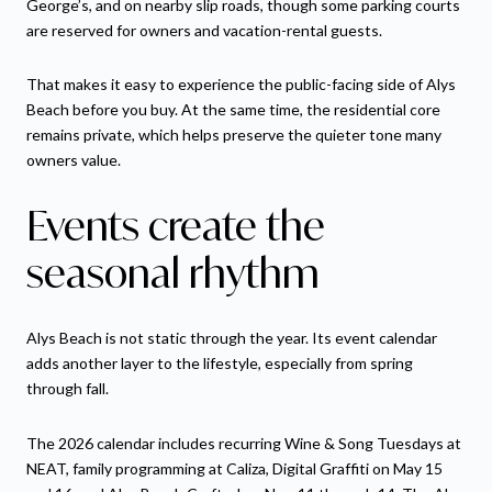
George’s, and on nearby slip roads, though some parking courts
are reserved for owners and vacation-rental guests.
That makes it easy to experience the public-facing side of Alys
Beach before you buy. At the same time, the residential core
remains private, which helps preserve the quieter tone many
owners value.
Events create the
seasonal rhythm
Alys Beach is not static through the year. Its event calendar
adds another layer to the lifestyle, especially from spring
through fall.
The 2026 calendar includes recurring Wine & Song Tuesdays at
NEAT, family programming at Caliza, Digital Graffiti on May 15