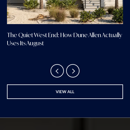
The Quiet West End: How Dune Allen Actually
Uses Its August
VIEW ALL