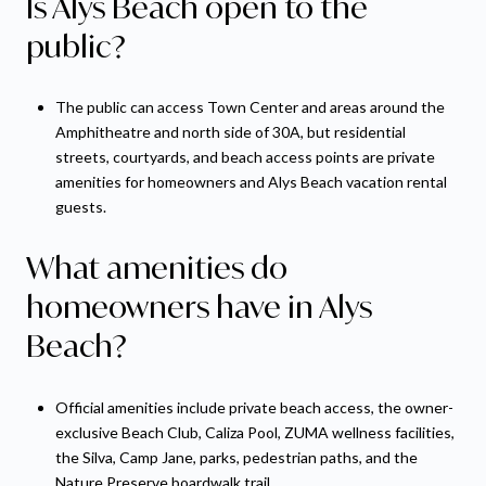
Is Alys Beach open to the
public?
The public can access Town Center and areas around the
Amphitheatre and north side of 30A, but residential
streets, courtyards, and beach access points are private
amenities for homeowners and Alys Beach vacation rental
guests.
What amenities do
homeowners have in Alys
Beach?
Official amenities include private beach access, the owner-
exclusive Beach Club, Caliza Pool, ZUMA wellness facilities,
the Silva, Camp Jane, parks, pedestrian paths, and the
Nature Preserve boardwalk trail.