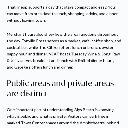
That lineup supports a day that stays compact and easy. You
can move from breakfast to lunch, shopping, drinks, and dinner
without leaving town.
Merchant hours also show how the area functions throughout
the day. Fonville Press serves as a market, café, coffee shop, and
cocktail bar, while The Citizen offers lunch or brunch, oyster
happy hour, and dinner. NEAT hosts Tuesday Wine & Song, Raw
& Juicy serves breakfast and lunch with limited dinner hours,
and George’s offers lunch and dinner.
Public areas and private areas
are distinct
One important part of understanding Alys Beach is knowing
what is public and what is private. Visitors can park free in
marked Town Center spaces around the Amphitheatre, behind