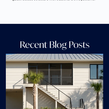
Recent Blog Posts